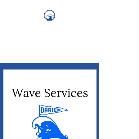
WAVE SERVICES