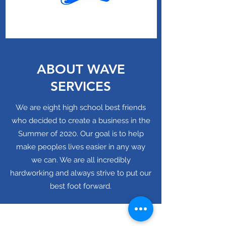
ABOUT WAVE
SERVICES
We are eight high school best friends
who decided to create a business in the
Summer of 2020. Our goal is to help
make peoples lives easier in any way
we can. We are all incredibly
hardworking and always strive to put our
best foot forward.